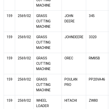
MACHINE
159
2569/02
GRASS
JOHN
345
CUTTING
DEERE
MACHINE
159
2569/02
GRASS
JOHNDEERE
3320
CUTTING
MACHINE
159
2569/02
GRASS
OREC
RM85B
CUTTING
MACHINE
159
2569/02
GRASS
POULAN
PP20VA46
CUTTING
PRO
MACHINE
159
2569/02
WHEEL
HITACHI
ZW80
LOADER