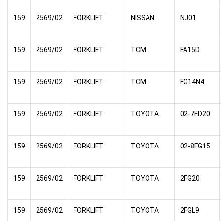
159
2569/02
FORKLIFT
NISSAN
NJ01
159
2569/02
FORKLIFT
TCM
FA15D
159
2569/02
FORKLIFT
TCM
FG14N4
159
2569/02
FORKLIFT
TOYOTA
02-7FD20
159
2569/02
FORKLIFT
TOYOTA
02-8FG15
159
2569/02
FORKLIFT
TOYOTA
2FG20
159
2569/02
FORKLIFT
TOYOTA
2FGL9