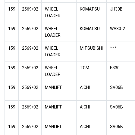
159
2569/02
WHEEL
KOMATSU
JH30B
LOADER
159
2569/02
WHEEL
KOMATSU
WA30-2
LOADER
159
2569/02
WHEEL
MITSUBISHI
***
LOADER
159
2569/02
WHEEL
TCM
E830
LOADER
159
2569/02
MANLIFT
AICHI
SV06B
159
2569/02
MANLIFT
AICHI
SV06B
159
2569/02
MANLIFT
AICHI
SV06B