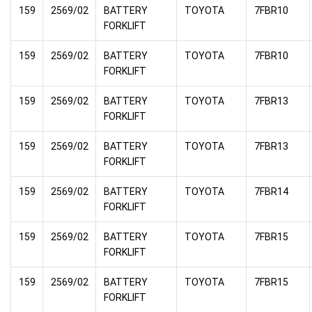
159
2569/02
BATTERY
TOYOTA
7FBR10
FORKLIFT
159
2569/02
BATTERY
TOYOTA
7FBR10
FORKLIFT
159
2569/02
BATTERY
TOYOTA
7FBR13
FORKLIFT
159
2569/02
BATTERY
TOYOTA
7FBR13
FORKLIFT
159
2569/02
BATTERY
TOYOTA
7FBR14
FORKLIFT
159
2569/02
BATTERY
TOYOTA
7FBR15
FORKLIFT
159
2569/02
BATTERY
TOYOTA
7FBR15
FORKLIFT