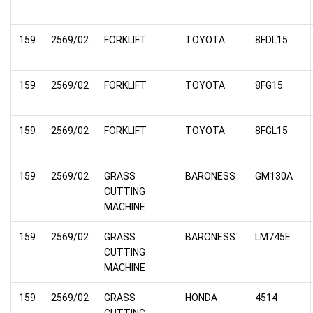
159
2569/02
FORKLIFT
TOYOTA
8FDL15
159
2569/02
FORKLIFT
TOYOTA
8FG15
159
2569/02
FORKLIFT
TOYOTA
8FGL15
159
2569/02
GRASS
BARONESS
GM130A
CUTTING
MACHINE
159
2569/02
GRASS
BARONESS
LM745E
CUTTING
MACHINE
159
2569/02
GRASS
HONDA
4514
CUTTING