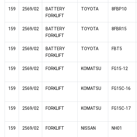
159
2569/02
BATTERY
TOYOTA
8FBP10
FORKLIFT
159
2569/02
BATTERY
TOYOTA
8FBR15
FORKLIFT
159
2569/02
BATTERY
TOYOTA
FBT5
FORKLIFT
159
2569/02
FORKLIFT
KOMATSU
FG15-12
159
2569/02
FORKLIFT
KOMATSU
FG15C-16
159
2569/02
FORKLIFT
KOMATSU
FG15C-17
159
2569/02
FORKLIFT
NISSAN
NH01