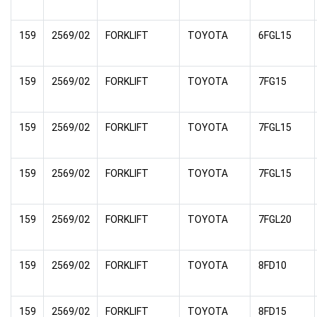
159
2569/02
FORKLIFT
TOYOTA
6FGL15
159
2569/02
FORKLIFT
TOYOTA
7FG15
159
2569/02
FORKLIFT
TOYOTA
7FGL15
159
2569/02
FORKLIFT
TOYOTA
7FGL15
159
2569/02
FORKLIFT
TOYOTA
7FGL20
159
2569/02
FORKLIFT
TOYOTA
8FD10
159
2569/02
FORKLIFT
TOYOTA
8FD15