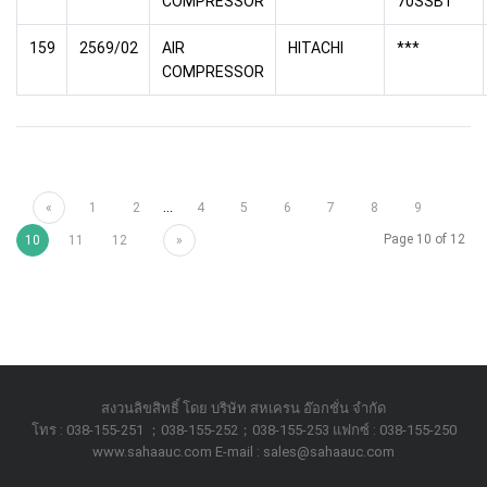
COMPRESSOR
70SSB1
159
2569/02
AIR
HITACHI
***
COMPRESSOR
...
«
1
2
4
5
6
7
8
9
Page 10 of 12
10
11
12
»
สงวนลิขสิทธิ์ โดย บริษัท สหเครน อ๊อกชั่น จำกัด
โทร : 038-155-251 ；038-155-252；038-155-253 แฟกซ์ : 038-155-250
www.sahaauc.com E-mail : sales@sahaauc.com