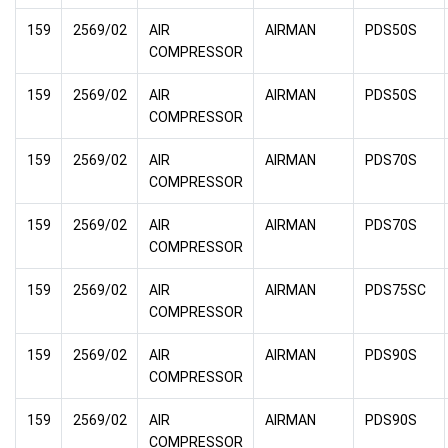
159
2569/02
AIR
AIRMAN
PDS50S
COMPRESSOR
159
2569/02
AIR
AIRMAN
PDS50S
COMPRESSOR
159
2569/02
AIR
AIRMAN
PDS70S
COMPRESSOR
159
2569/02
AIR
AIRMAN
PDS70S
COMPRESSOR
159
2569/02
AIR
AIRMAN
PDS75SC
COMPRESSOR
159
2569/02
AIR
AIRMAN
PDS90S
COMPRESSOR
159
2569/02
AIR
AIRMAN
PDS90S
COMPRESSOR