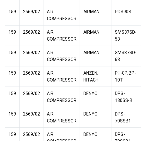
159
2569/02
AIR
AIRMAN
PDS90S
COMPRESSOR
159
2569/02
AIR
AIRMAN
SMS37SD-
COMPRESSOR
58
159
2569/02
AIR
AIRMAN
SMS37SD-
COMPRESSOR
68
159
2569/02
AIR
ANZEN,
PH-8P, BP-
COMPRESSOR
HITACHI
10T
159
2569/02
AIR
DENYO
DPS-
COMPRESSOR
130SS-B
159
2569/02
AIR
DENYO
DPS-
COMPRESSOR
70SSB1
159
2569/02
AIR
DENYO
DPS-