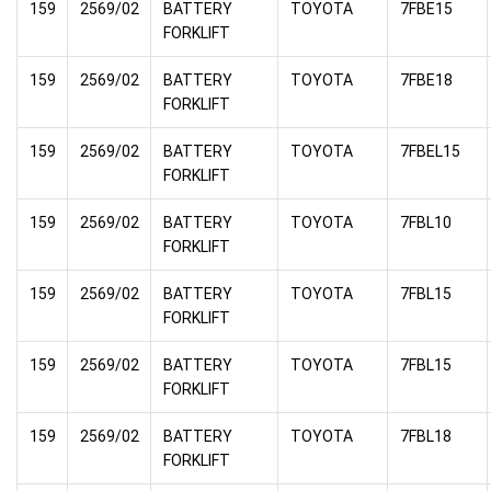
159
2569/02
BATTERY
TOYOTA
7FBE15
FORKLIFT
159
2569/02
BATTERY
TOYOTA
7FBE18
FORKLIFT
159
2569/02
BATTERY
TOYOTA
7FBEL15
FORKLIFT
159
2569/02
BATTERY
TOYOTA
7FBL10
FORKLIFT
159
2569/02
BATTERY
TOYOTA
7FBL15
FORKLIFT
159
2569/02
BATTERY
TOYOTA
7FBL15
FORKLIFT
159
2569/02
BATTERY
TOYOTA
7FBL18
FORKLIFT