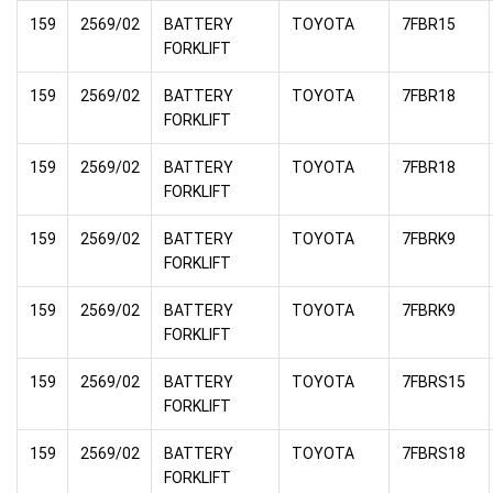
159
2569/02
BATTERY
TOYOTA
7FBR15
FORKLIFT
159
2569/02
BATTERY
TOYOTA
7FBR18
FORKLIFT
159
2569/02
BATTERY
TOYOTA
7FBR18
FORKLIFT
159
2569/02
BATTERY
TOYOTA
7FBRK9
FORKLIFT
159
2569/02
BATTERY
TOYOTA
7FBRK9
FORKLIFT
159
2569/02
BATTERY
TOYOTA
7FBRS15
FORKLIFT
159
2569/02
BATTERY
TOYOTA
7FBRS18
FORKLIFT