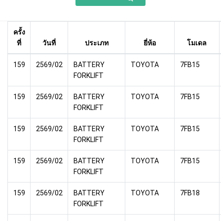
ครั้ง
ที่
วันที่
ประเภท
ยี่ห้อ
โมเดล
159
2569/02
BATTERY
TOYOTA
7FB15
FORKLIFT
159
2569/02
BATTERY
TOYOTA
7FB15
FORKLIFT
159
2569/02
BATTERY
TOYOTA
7FB15
FORKLIFT
159
2569/02
BATTERY
TOYOTA
7FB15
FORKLIFT
159
2569/02
BATTERY
TOYOTA
7FB18
FORKLIFT