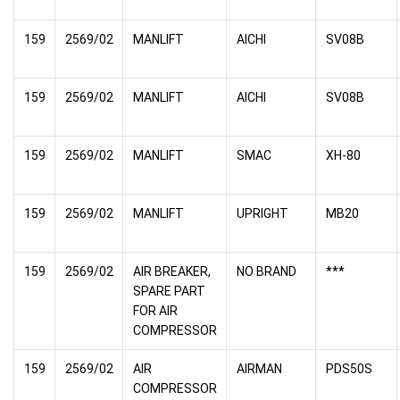
159
2569/02
MANLIFT
AICHI
SV08B
159
2569/02
MANLIFT
AICHI
SV08B
159
2569/02
MANLIFT
SMAC
XH-80
159
2569/02
MANLIFT
UPRIGHT
MB20
159
2569/02
AIR BREAKER,
NO BRAND
***
SPARE PART
FOR AIR
COMPRESSOR
159
2569/02
AIR
AIRMAN
PDS50S
COMPRESSOR