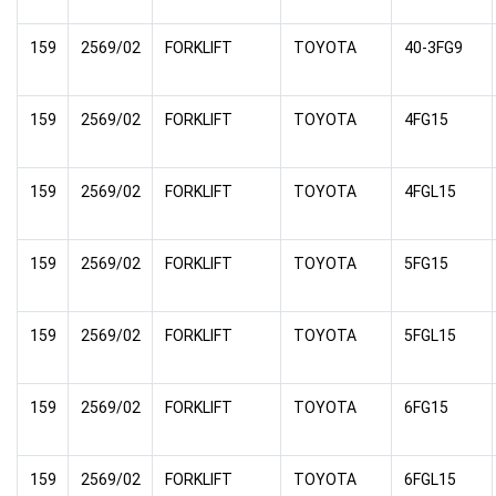
159
2569/02
FORKLIFT
TOYOTA
40-3FG9
159
2569/02
FORKLIFT
TOYOTA
4FG15
159
2569/02
FORKLIFT
TOYOTA
4FGL15
159
2569/02
FORKLIFT
TOYOTA
5FG15
159
2569/02
FORKLIFT
TOYOTA
5FGL15
159
2569/02
FORKLIFT
TOYOTA
6FG15
159
2569/02
FORKLIFT
TOYOTA
6FGL15