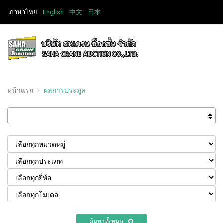
ภาษาไทย
English
中文
日本
หน้าแรก
ผลการประมูล
ค้นหาทั้งหมด