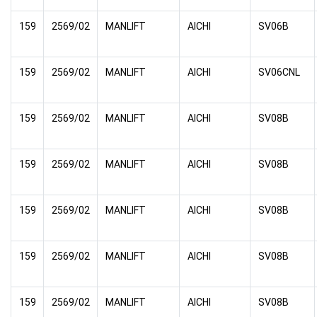
159
2569/02
MANLIFT
AICHI
SV06B
159
2569/02
MANLIFT
AICHI
SV06CNL
159
2569/02
MANLIFT
AICHI
SV08B
159
2569/02
MANLIFT
AICHI
SV08B
159
2569/02
MANLIFT
AICHI
SV08B
159
2569/02
MANLIFT
AICHI
SV08B
159
2569/02
MANLIFT
AICHI
SV08B