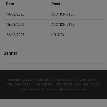
Date
Event
14/08/2026
AUCTION #165
15/08/2026
AUCTION #165
22/08/2026
HOLIDAY
Banner
Copyright 2012 SAHA CRANE AUCTION CO.,LTD. All rights reserved.
TEL : 038-155-251 ；038-155-252；038-155-253；FAX : 038-155-250
www.sahaauc.com E-mail : sales@sahaauc.com