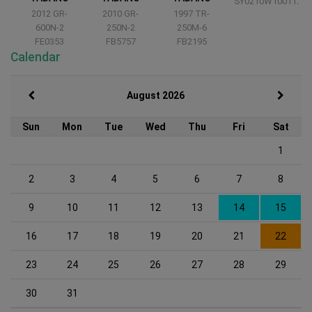
SY0210W10011235
2012 GR-
2010 GR-
1997 TR-
600N-2
250N-2
250M-6
FE0353
FB5757
FB2195
Calendar
August 2026
Sun
Mon
Tue
Wed
Thu
Fri
Sat
1
2
3
4
5
6
7
8
9
10
11
12
13
14
15
16
17
18
19
20
21
22
23
24
25
26
27
28
29
30
31