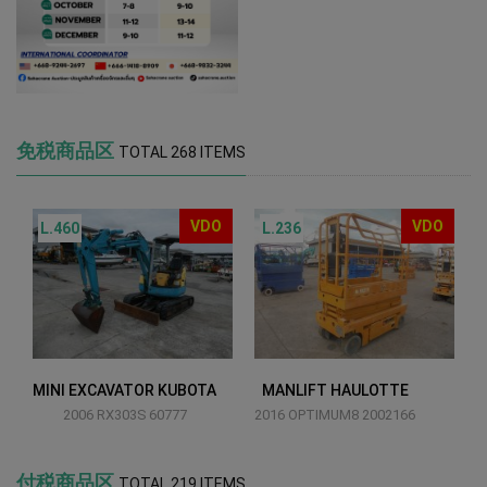
免税商品区
TOTAL 268 ITEMS
VDO
VDO
L.460
L.236
MINI EXCAVATOR KUBOTA
MANLIFT HAULOTTE
2006 RX303S 60777
2016 OPTIMUM8 2002166
付税商品区
TOTAL 219 ITEMS