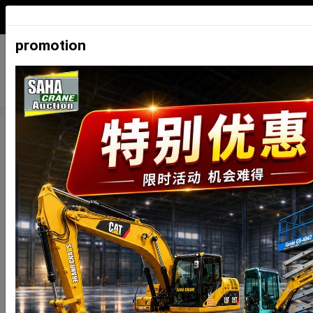
ภาษาไทย
English
中文
日本
promotion
Auction Schedule
Auction
Auction
Registration
Inspection
type
date
date
date