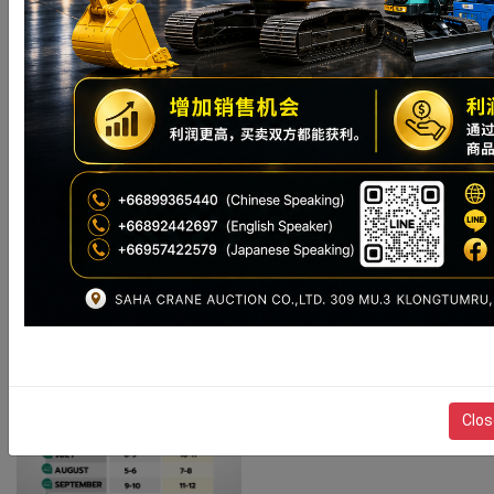
STOCK
8月 14–
8月 12–13
8月 12-15
AUCTION
15 日、
日、2026
View Pro
日、2026 年
( 487 )
2026 年
年
Stock
CONTACT
CONTACT
CONTACT
For Sale (
View Pro
SALE
SALE
SALE
109 )
ACTIVITY
Clos