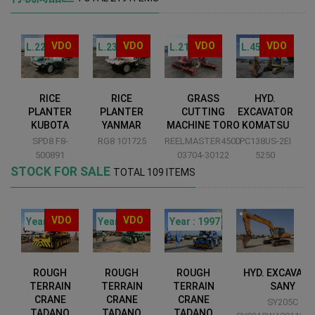
VDO
VDO
VDO
VDO
L.229
L.231
L.215
L.455
RICE
RICE
GRASS
HYD.
PLANTER
PLANTER
CUTTING
EXCAVATOR
KUBOTA
YANMAR
MACHINE TORO
KOMATSU
52
SPD8 F8-
RG8 101725
REELMASTER450D
PC138US-2EI
G
500891
03704-30122
5250
STOCK FOR SALE
TOTAL 109 ITEMS
VDO
VDO
00
Year : 2012
Year : 2010
Year : 1997
ROUGH
ROUGH
ROUGH
HYD. EXCAVAT
TERRAIN
TERRAIN
TERRAIN
SANY
CRANE
CRANE
CRANE
SY205C
TADANO
TADANO
TADANO