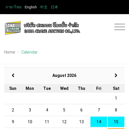
ภาษาไทย
English
中文
日本
Home
Calendar
August 2026
Sun
Mon
Tue
Wed
Thu
Fri
Sat
1
2
3
4
5
6
7
8
9
10
11
12
13
14
15