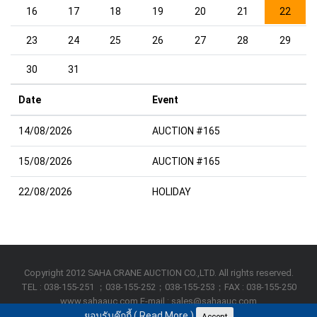
16
17
18
19
20
21
22
23
24
25
26
27
28
29
30
31
Date
Event
14/08/2026
AUCTION #165
15/08/2026
AUCTION #165
22/08/2026
HOLIDAY
Copyright 2012 SAHA CRANE AUCTION CO.,LTD. All rights reserved.
TEL : 038-155-251 ；038-155-252；038-155-253；FAX : 038-155-250
www.sahaauc.com E-mail : sales@sahaauc.com
ยอมรับคุ๊กกี้ (
Read More
)
Accept