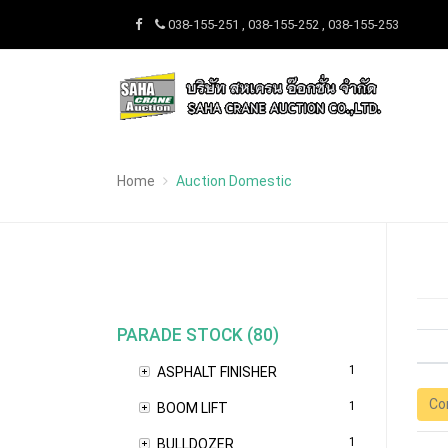
038-155-251 , 038-155-252 , 038-155-253
Home
Auction Domestic
PARADE STOCK (80)
1
ASPHALT FINISHER
Co
1
BOOM LIFT
1
BULLDOZER