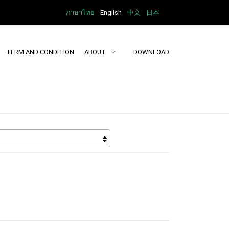
ภาษาไทย
English
中文
日本
TERM AND CONDITION
ABOUT
DOWNLOAD