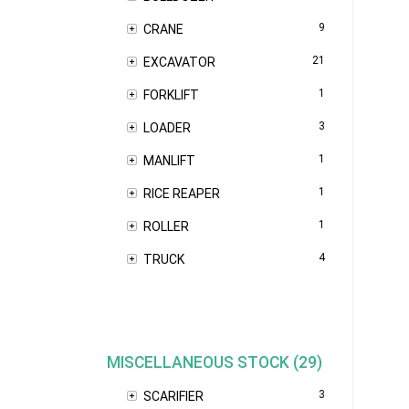
9
CRANE
21
EXCAVATOR
1
FORKLIFT
3
LOADER
1
MANLIFT
1
RICE REAPER
1
ROLLER
4
TRUCK
MISCELLANEOUS STOCK (29)
3
SCARIFIER