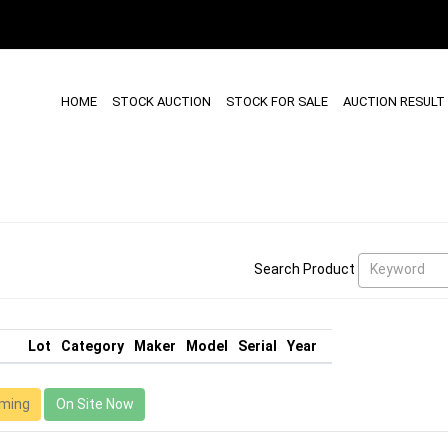
HOME
STOCK AUCTION
STOCK FOR SALE
AUCTION RESULT
Keyword
Search Product
Lot
Category
Maker
Model
Serial
Year
ming
On Site Now