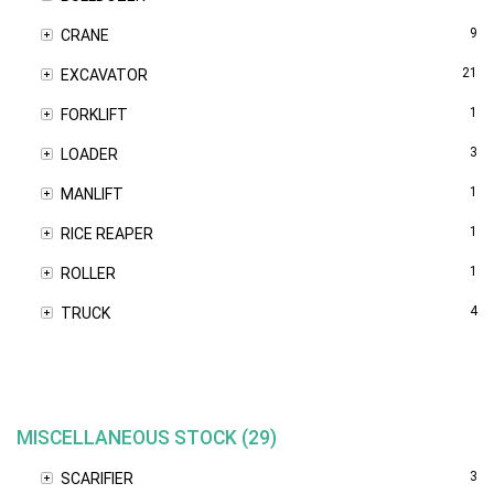
9
CRANE
21
EXCAVATOR
1
FORKLIFT
3
LOADER
1
MANLIFT
1
RICE REAPER
1
ROLLER
4
TRUCK
MISCELLANEOUS STOCK (29)
3
SCARIFIER