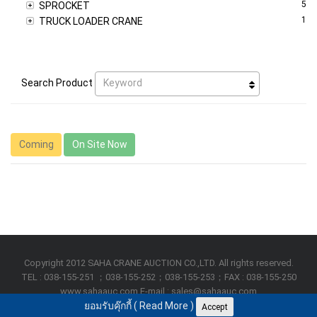
5
SPROCKET
1
TRUCK LOADER CRANE
Keyword
Search Product
Coming
On Site Now
Copyright 2012 SAHA CRANE AUCTION CO.,LTD. All rights reserved.
TEL : 038-155-251 ；038-155-252；038-155-253；FAX : 038-155-250
www.sahaauc.com E-mail : sales@sahaauc.com
ยอมรับคุ๊กกี้ (
Read More
)
Accept