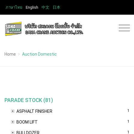
ภาษาไทย
English
中文
日本
Home
Auction Domestic
PARADE STOCK (81)
1
ASPHALT FINISHER
1
BOOM LIFT
1
BULLDOZER