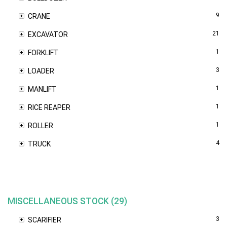
9
CRANE
21
EXCAVATOR
1
FORKLIFT
3
LOADER
1
MANLIFT
1
RICE REAPER
1
ROLLER
4
TRUCK
MISCELLANEOUS STOCK (29)
3
SCARIFIER