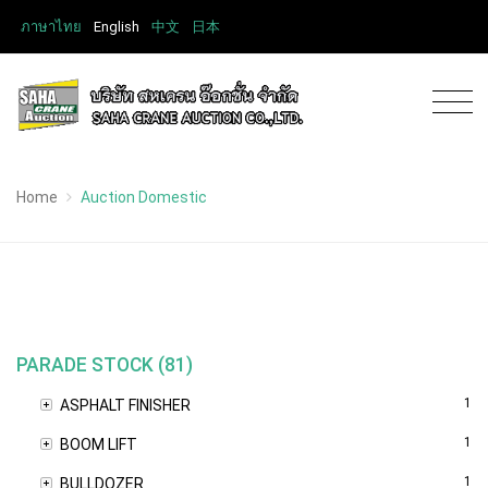
ภาษาไทย
English
中文
日本
Home
Auction Domestic
PARADE STOCK (81)
1
ASPHALT FINISHER
1
BOOM LIFT
1
BULLDOZER