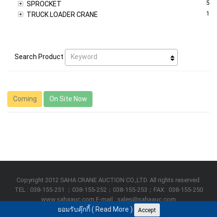
5
SPROCKET
1
TRUCK LOADER CRANE
Keyword
Search Product
Coming
On Site Now
Copyright 2012 SAHA CRANE AUCTION CO.,LTD. All rights reserved.
TEL : 038-155-251 ；038-155-252；038-155-253；FAX : 038-155-250
www.sahaauc.com E-mail : sales@sahaauc.com
ยอมรับคุ๊กกี้ (
Read More
)
Accept