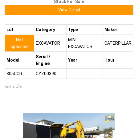
Stock For Sale
View Detail
Lot
Category
Type
Maker
Not
MINI
EXCAVATOR
CATERPILLAR
specified
EXCAVATOR
Serial /
Model
Year
Hour
Engine
305CCR
GYZ00390
รถขุดเล็ก