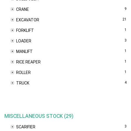
9
CRANE
21
EXCAVATOR
1
FORKLIFT
3
LOADER
1
MANLIFT
1
RICE REAPER
1
ROLLER
4
TRUCK
MISCELLANEOUS STOCK (29)
3
SCARIFIER