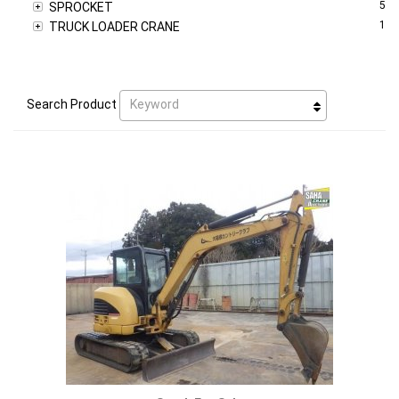
5
SPROCKET
1
TRUCK LOADER CRANE
Keyword
Search Product