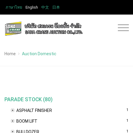
ภาษาไทย
English
中文
日本
Home
Auction Domestic
PARADE STOCK (80)
1
ASPHALT FINISHER
1
BOOM LIFT
1
BULLDOZER