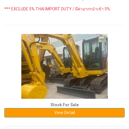
*** EXCLUDE 5% THAI IMPORT DUTY / มีค่าอากรนำเข้า 5%
Stock For Sale
View Detail