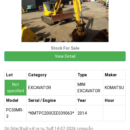
Stock For Sale
View Detail
Lot
Category
Type
Maker
Not
MINI
EXCAVATOR
KOMATSU
specified
EXCAVATOR
Model
Serial / Engine
Year
Hour
PC30MR-
*KMTPC200CEE039063*
2014
3
On Site/สินค้าเข้าลาน วันที่ 14-07-2026 รถขุดเล็ก