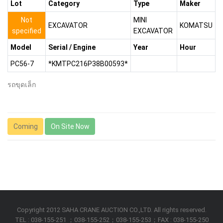
Lot
Category
Type
Maker
Not
MINI
EXCAVATOR
KOMATSU
specified
EXCAVATOR
Model
Serial / Engine
Year
Hour
PC56-7
*KMTPC216P38B00593*
รถขุดเล็ก
Coming
On Site Now
Copyright 2012 SAHA CRANE AUCTION CO.,LTD. All rights reserved.
TEL : 038-155-251 ；038-155-252；038-155-253；FAX : 038-155-250