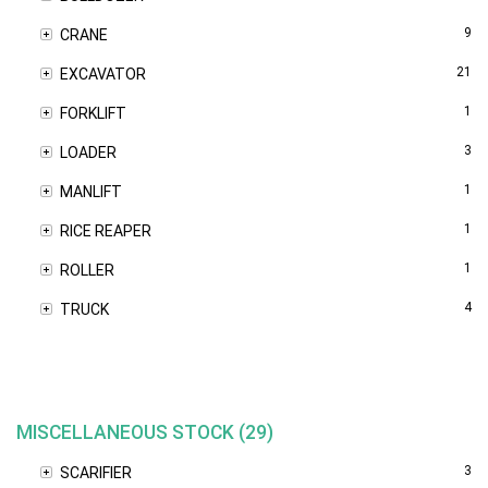
9
CRANE
21
EXCAVATOR
1
FORKLIFT
3
LOADER
1
MANLIFT
1
RICE REAPER
1
ROLLER
4
TRUCK
MISCELLANEOUS STOCK (29)
3
SCARIFIER