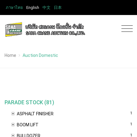
ภาษาไทย
English
中文
日本
Home
Auction Domestic
PARADE STOCK (81)
1
ASPHALT FINISHER
1
BOOM LIFT
1
BULLDOZER