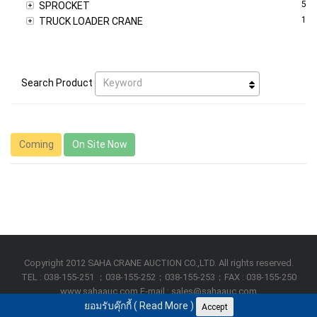
5
SPROCKET
1
TRUCK LOADER CRANE
Keyword
Search Product
Coming
On Site Now
Copyright 2012 SAHA CRANE AUCTION CO.,LTD. All rights reserved.
TEL : 038-155-251 ；038-155-252；038-155-253；FAX : 038-155-250
www.sahaauc.com E-mail : sales@sahaauc.com
ยอมรับคุ๊กกี้ (
Read More
)
Accept