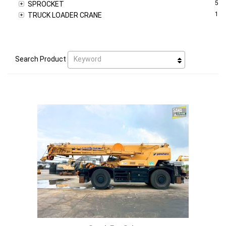
5
SPROCKET
1
TRUCK LOADER CRANE
Keyword
Search Product