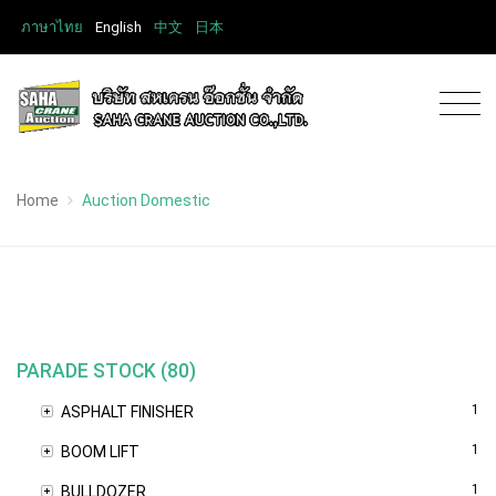
ภาษาไทย
English
中文
日本
Home
Auction Domestic
PARADE STOCK (80)
1
ASPHALT FINISHER
1
BOOM LIFT
1
BULLDOZER