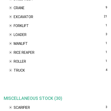
9
CRANE
21
EXCAVATOR
1
FORKLIFT
3
LOADER
1
MANLIFT
1
RICE REAPER
1
ROLLER
4
TRUCK
MISCELLANEOUS STOCK (30)
3
SCARIFIER