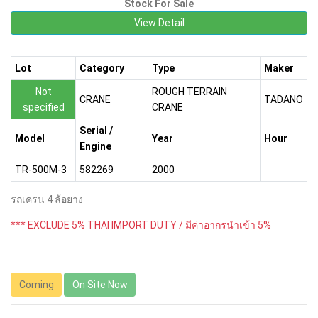
Stock For Sale
View Detail
Lot
Category
Type
Maker
Not
ROUGH TERRAIN
CRANE
TADANO
specified
CRANE
Serial /
Model
Year
Hour
Engine
TR-500M-3
582269
2000
รถเครน 4 ล้อยาง
*** EXCLUDE 5% THAI IMPORT DUTY / มีค่าอากรนำเข้า 5%
Coming
On Site Now