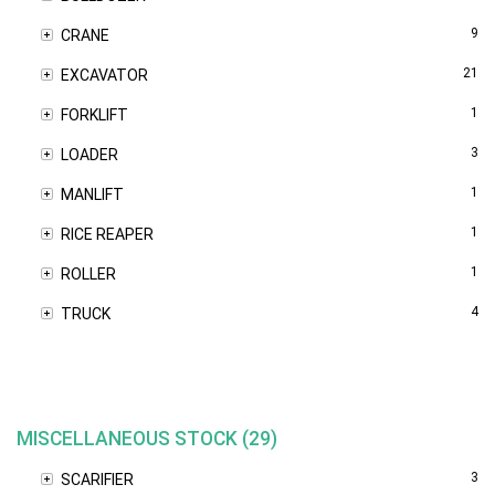
9
CRANE
21
EXCAVATOR
1
FORKLIFT
3
LOADER
1
MANLIFT
1
RICE REAPER
1
ROLLER
4
TRUCK
MISCELLANEOUS STOCK (29)
3
SCARIFIER