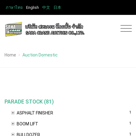
ภาษาไทย
English
中文
日本
Home
Auction Domestic
PARADE STOCK (81)
1
ASPHALT FINISHER
1
BOOM LIFT
1
BULLDOZER