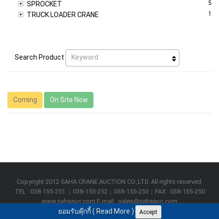
5
SPROCKET
1
TRUCK LOADER CRANE
Keyword
Search Product
Coming
On Site Now
Copyright 2012 SAHA CRANE AUCTION CO.,LTD. All rights reserved.
TEL : 038-155-251 ；038-155-252；038-155-253；FAX : 038-155-250
www.sahaauc.com E-mail : sales@sahaauc.com
ยอมรับคุ๊กกี้ (
Read More
)
Accept