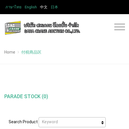
ภาษาไทย
English
中文
日本
Home
付税商品区
PARADE STOCK (0)
Keyword
Search Product