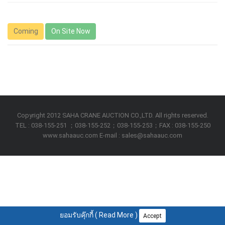
Coming
On Site Now
Copyright 2012 SAHA CRANE AUCTION CO.,LTD. All rights reserved.
TEL : 038-155-251 ；038-155-252；038-155-253；FAX : 038-155-250
www.sahaauc.com E-mail : sales@sahaauc.com
ยอมรับคุ๊กกี้ (
Read More
)
Accept