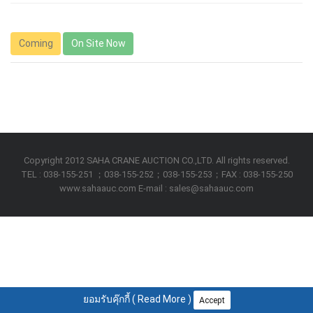
Coming
On Site Now
Copyright 2012 SAHA CRANE AUCTION CO.,LTD. All rights reserved.
TEL : 038-155-251 ；038-155-252；038-155-253；FAX : 038-155-250
www.sahaauc.com E-mail : sales@sahaauc.com
ยอมรับคุ๊กกี้ (
Read More
)
Accept