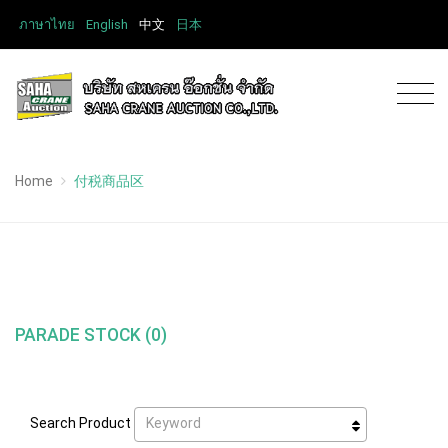
ภาษาไทย
English
中文
日本
Home
付税商品区
PARADE STOCK (0)
Keyword
Search Product