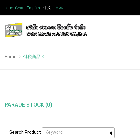
ภาษาไทย
English
中文
日本
Home
付税商品区
PARADE STOCK (0)
Keyword
Search Product