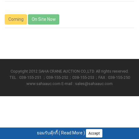
Coming
On Site Now
Copyright 2012 SAHA CRANE AUCTION CO.,LTD. All rights reserved.
TEL : 038-155-251 ；038-155-252；038-155-253；FAX : 038-155-250
www.sahaauc.com E-mail : sales@sahaauc.com
ยอมรับคุ๊กกี้ (
Read More
)
Accept