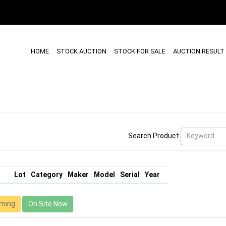
HOME
STOCK AUCTION
STOCK FOR SALE
AUCTION RESULT
Keyword
Search Product
Lot
Category
Maker
Model
Serial
Year
ming
On Site Now