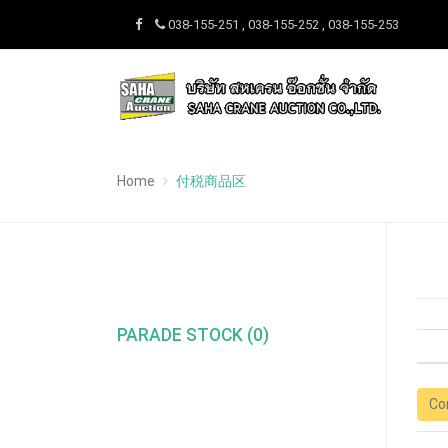
038-155-251 , 038-155-252 , 038-155-253
Home
付税商品区
PARADE STOCK (0)
Co