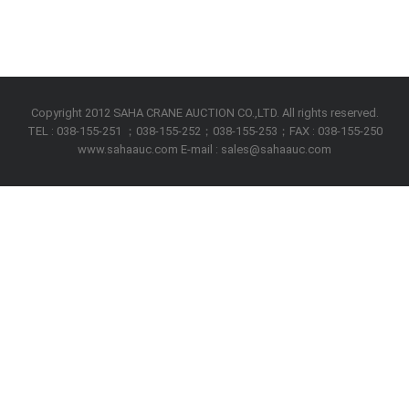
Copyright 2012 SAHA CRANE AUCTION CO.,LTD. All rights reserved.
TEL : 038-155-251 ；038-155-252；038-155-253；FAX : 038-155-250
www.sahaauc.com E-mail : sales@sahaauc.com