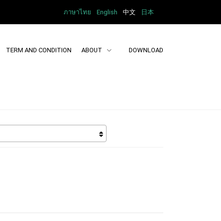
ภาษาไทย
English
中文
日本
TERM AND CONDITION
ABOUT
DOWNLOAD