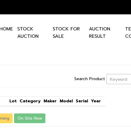
HOME
STOCK
STOCK FOR
AUCTION
T
AUCTION
SALE
RESULT
CO
Search Product
Keyword
Lot
Category
Maker
Model
Serial
Year
ming
On Site Now