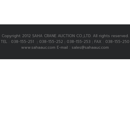
Copyright 2012 SAHA CRANE AUCTION CO.,LTD. All rights reserved.
TEL : 038-155-251 ；038-155-252；038-155-253；FAX : 038-155-250
www.sahaauc.com E-mail : sales@sahaauc.com