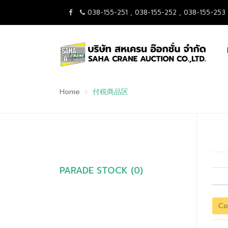
038-155-251 , 038-155-252 , 038-155-253
Home
付税商品区
PARADE STOCK (0)
Co