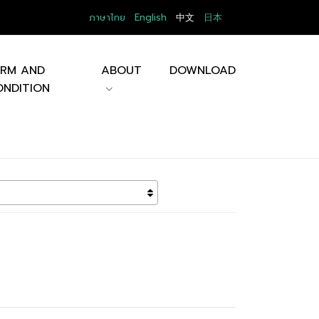
ภาษาไทย
English
中文
日本
ERM AND
ABOUT
DOWNLOAD
NDITION