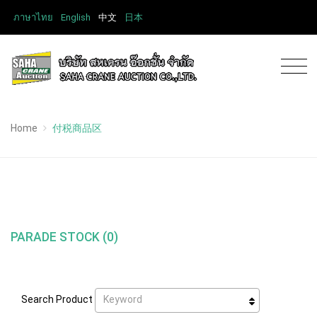
ภาษาไทย
English
中文
日本
Home
付税商品区
PARADE STOCK (0)
Keyword
Search Product