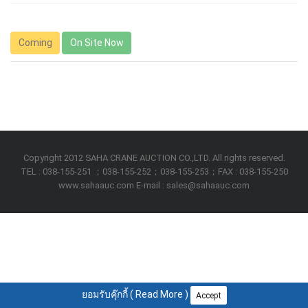
Coming
On Site Now
Copyright 2012 SAHA CRANE AUCTION CO.,LTD. All rights reserved.
TEL : 038-155-251 ；038-155-252；038-155-253；FAX : 038-155-250
www.sahaauc.com E-mail : sales@sahaauc.com
ยอมรับคุ๊กกี้ (
Read More
)
Accept