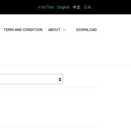
ภาษาไทย
English
中文
日本
TERM AND CONDITION
ABOUT
DOWNLOAD