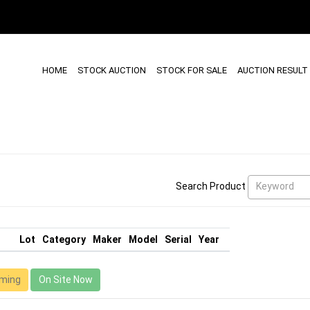
HOME
STOCK AUCTION
STOCK FOR SALE
AUCTION RESULT
Keyword
Search Product
Lot
Category
Maker
Model
Serial
Year
ming
On Site Now