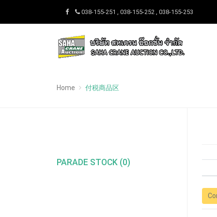
038-155-251 , 038-155-252 , 038-155-253
Home
付税商品区
PARADE STOCK (0)
Co