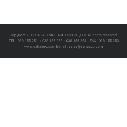
Copyright 2012 SAHA CRANE AUCTION CO.,LTD. All rights reserved.
TEL : 038-155-251 ；038-155-252；038-155-253；FAX : 038-155-250
www.sahaauc.com E-mail : sales@sahaauc.com