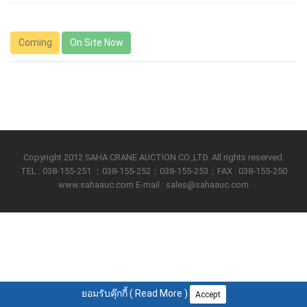
Coming
On Site Now
Copyright 2012 SAHA CRANE AUCTION CO.,LTD. All rights reserved.
TEL : 038-155-251 ；038-155-252；038-155-253；FAX : 038-155-250
www.sahaauc.com E-mail : sales@sahaauc.com
ยอมรับคุ๊กกี้ (
Read More
)
Accept