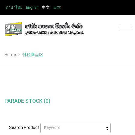
ภาษาไทย
English
中文
日本
Home
付税商品区
PARADE STOCK (0)
Keyword
Search Product