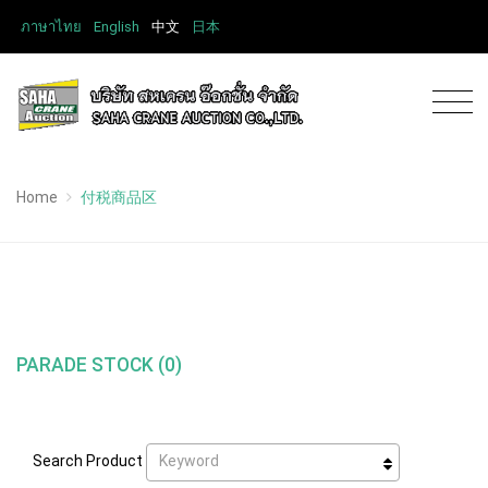
ภาษาไทย
English
中文
日本
Home
付税商品区
PARADE STOCK (0)
Keyword
Search Product