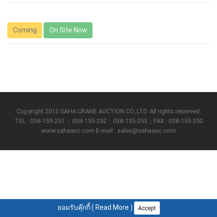
Coming
On Site Now
Copyright 2012 SAHA CRANE AUCTION CO.,LTD. All rights reserved.
TEL : 038-155-251 ；038-155-252；038-155-253；FAX : 038-155-250
www.sahaauc.com E-mail : sales@sahaauc.com
ยอมรับคุ๊กกี้ (
Read More
)
Accept